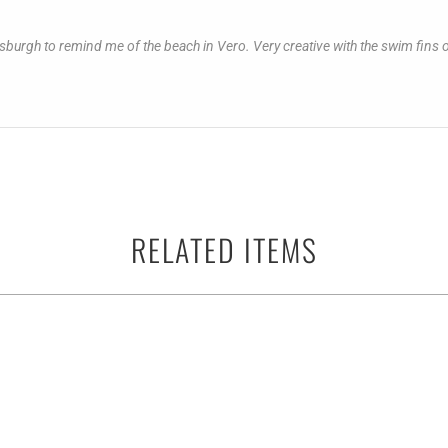
 Pittsburgh to remind me of the beach in Vero. Very creative with the swim fi
RELATED ITEMS