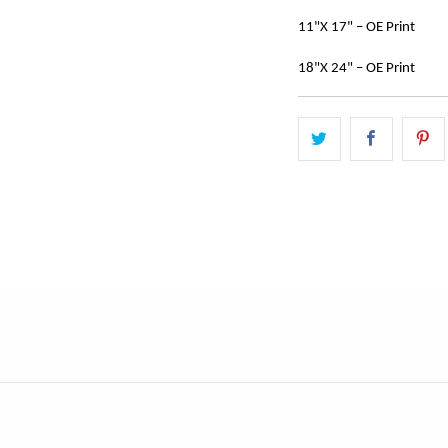
11"X 17" – OE Print
18"X 24" – OE Print