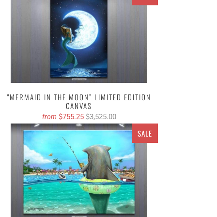
"MERMAID IN THE MOON” LIMITED EDITION
CANVAS
$755.25
$3,525.00
from
SALE