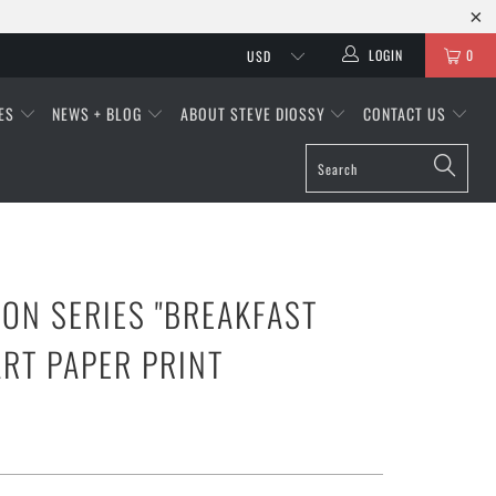
LOGIN
0
IES
NEWS + BLOG
ABOUT STEVE DIOSSY
CONTACT US
ON SERIES "BREAKFAST
ART PAPER PRINT