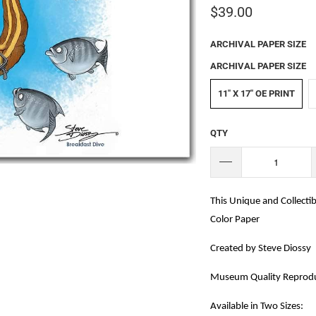
$39.00
ARCHIVAL PAPER SIZE
ARCHIVAL PAPER SIZE
11" X 17" OE PRINT
QTY
This Unique and Collectib
Color Paper
Created by Steve Diossy
Museum Quality Reprodu
Available in Two Sizes: