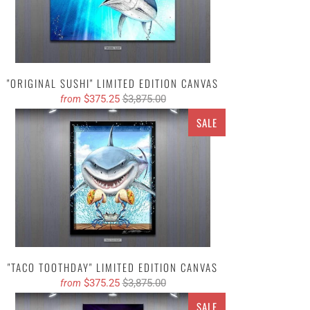
"ORIGINAL SUSHI" LIMITED EDITION CANVAS
$375.25
$3,875.00
from
SALE
"TACO TOOTHDAY" LIMITED EDITION CANVAS
$375.25
$3,875.00
from
SALE