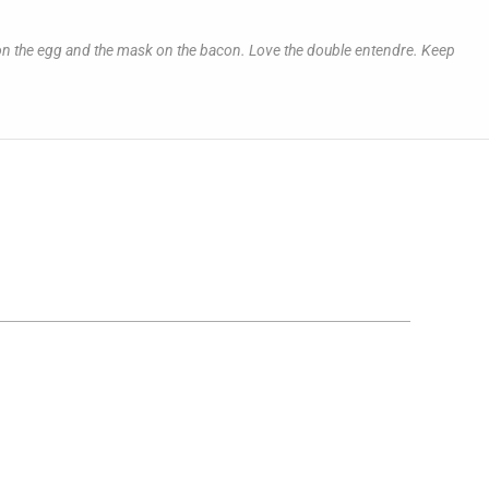
ns on the egg and the mask on the bacon. Love the double entendre. Keep