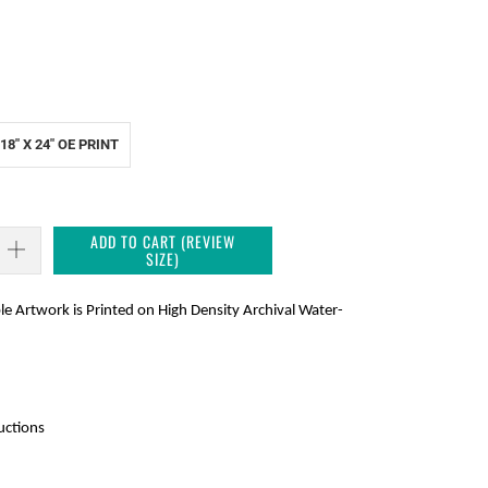
18" X 24" OE PRINT
ADD TO CART (REVIEW
SIZE)
le Artwork is Printed on High Density Archival Water-
ctions