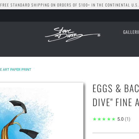
FREE STANDARD SHIPPING ON ORDERS OF $100+ IN THE CONTINENTAL U.S.
GALLER
NE ART PAPER PRINT
EGGS & BAC
DIVE" FINE 
★★★★★
5.0
1