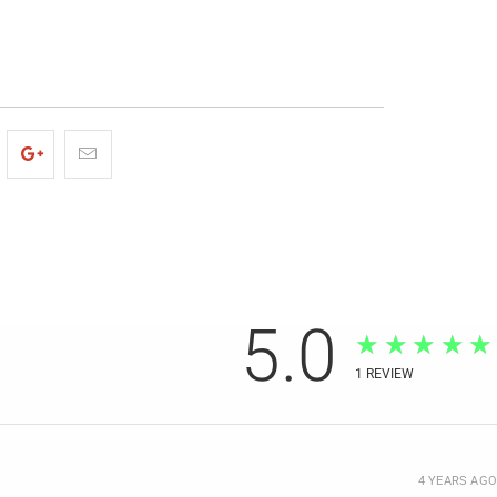
5.0
★★★★★
1
REVIEW
4 YEARS AGO