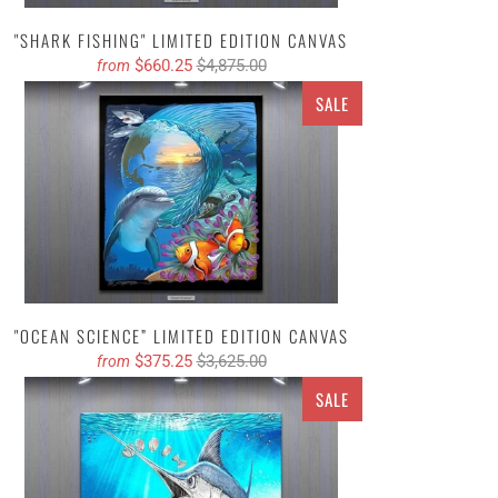
"SHARK FISHING" LIMITED EDITION CANVAS
$660.25
$4,875.00
from
SALE
"OCEAN SCIENCE” LIMITED EDITION CANVAS
$375.25
$3,625.00
from
SALE