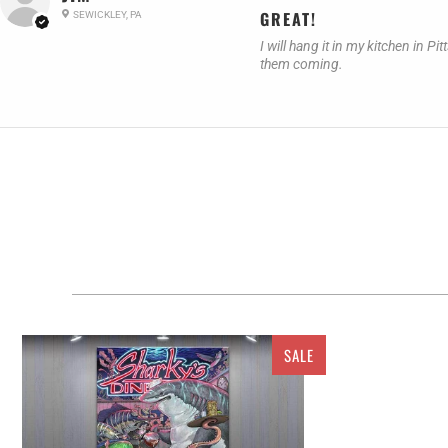
GREAT!
SEWICKLEY, PA
I will hang it in my kitchen in
them coming.
SALE