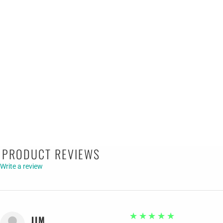
PRODUCT REVIEWS
Write a review
5
★★★★★
JIM