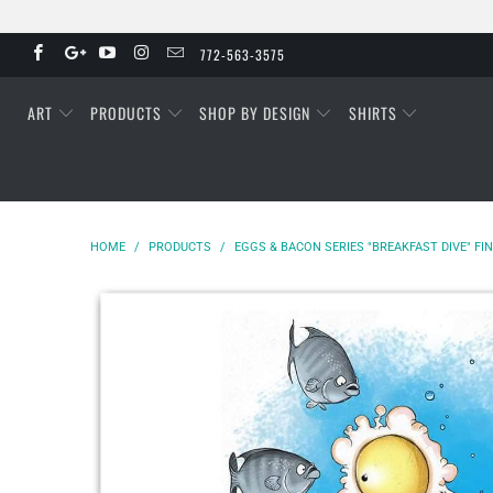
772-563-3575
ART
PRODUCTS
SHOP BY DESIGN
SHIRTS
HOME
/
PRODUCTS
/
EGGS & BACON SERIES "BREAKFAST DIVE" FI