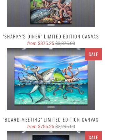
"SHARKY’S DINER" LIMITED EDITION CANVAS
$375.25
$3,875.00
from
SALE
"BOARD MEETING" LIMITED EDITION CANVAS
$755.25
$2,295.00
from
SALE