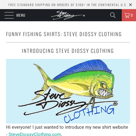
FREE STANDARD SHIPPING ON ORDERS OF $100+ IN THE CONTINENTAL U.S.
MENU
0
FUNNY FISHING SHIRTS: STEVE DIOSSY CLOTHING
INTRODUCING STEVE DIOSSY CLOTHING
Hi everyone! I just wanted to introduce my new shirt website
-
SteveDiossyClothing.com
.