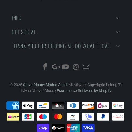
INFO
GET SOCIAL
THANK YOU FOR HELPING ME DO WHAT I LOVE.
© 2026
Steve Diossy Marine Artist
. All Artwork Copyrights belong To
Istvan "Steve" Diossy
Ecommerce Software by Shopify