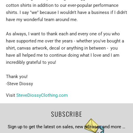
cotton shirts in addition to our ever-popular performance
shirts. I say "we" because I wouldn't have a business if I didn't
have my wonderful team around me.
As always, I want to thank each and every one of you who
have supported me over the years - whether you've bought a
shirt, canvas artwork, decal or anything in between - you
have all helped me to continue doing what I love and I am
incredibly grateful to you!
Thank you!
-Steve Diossy
Visit
SteveDiossyClothing.com
SUBSCRIBE
Sign up to get the latest on sales, new releases and more …