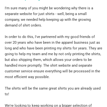
I'm sure many of you might be wondering why there is a
separate website for just shirts - well, being a small
company, we needed help keeping up with the growing
demand of shirt orders.
In order to do this, I've partnered with my good friends of
over 20 years who have been in the apparel business just as
long and who have been printing my shirts for years. They are
going to help my team and me by not only printing the shirts,
but also shipping them, which allows your orders to be
handled more promptly. The shirt website and separate
customer service ensure everything will be processed in the
most efficient way possible.
The shirts will be the same great shirts you are already used
to!
We're looking to keep working on a bigger selection of