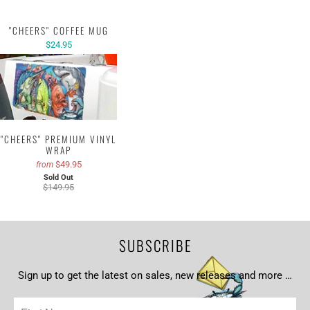
"CHEERS" COFFEE MUG
$24.95
"CHEERS" PREMIUM VINYL
WRAP
$49.95
from
Sold Out
$149.95
SUBSCRIBE
Sign up to get the latest on sales, new releases and more …