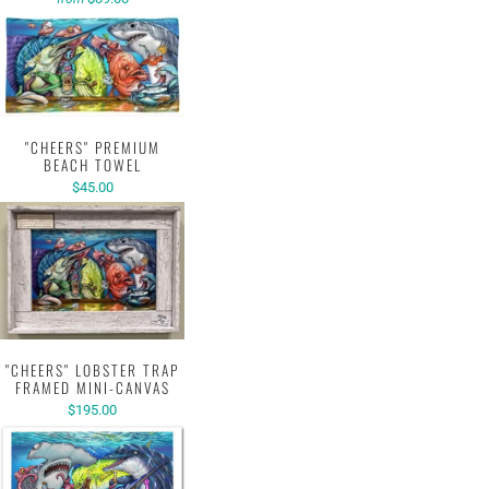
"CHEERS" PREMIUM
BEACH TOWEL
$45.00
"CHEERS" LOBSTER TRAP
FRAMED MINI-CANVAS
$195.00