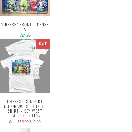
"CHEERS" FRONT LICENSE
PLATE
$24.95
SALE
CHEERS- COMFORT
COLORS® COTTON T-
SHIRT - KEY WEST
LIMITED EDITION
$35.00
$40.00
from