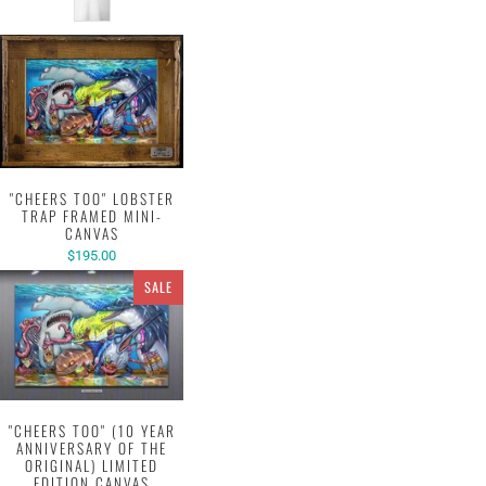
"CHEERS TOO" LOBSTER
TRAP FRAMED MINI-
CANVAS
$195.00
SALE
"CHEERS TOO" (10 YEAR
ANNIVERSARY OF THE
ORIGINAL) LIMITED
EDITION CANVAS