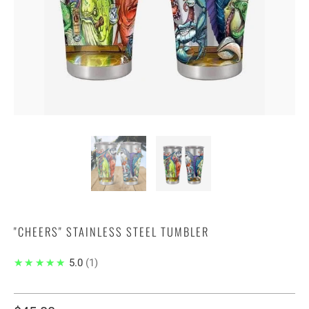
"CHEERS" STAINLESS STEEL TUMBLER
★★★★★
5.0
1