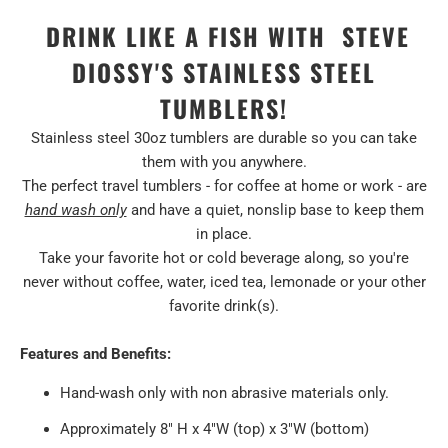
DRINK LIKE A FISH WITH STEVE
DIOSSY'S STAINLESS STEEL
TUMBLERS!
Stainless steel 30oz tumblers are durable so you can take
them with you anywhere.
The perfect travel tumblers - for coffee at home or work - are
hand wash only
and have a quiet, nonslip base to keep them
in place.
Take your favorite hot or cold beverage along, so you're
never without coffee, water, iced tea, lemonade or your other
favorite drink(s).
Features and Benefits:
Hand-wash only with non abrasive materials only.
Approximately 8" H x 4"W (top) x 3"W (bottom)