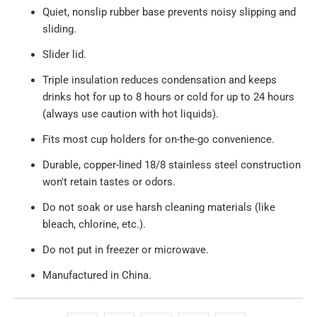
Quiet, nonslip rubber base prevents noisy slipping and
sliding.
Slider lid.
Triple insulation reduces condensation and keeps
drinks hot for up to 8 hours or cold for up to 24 hours
(always use caution with hot liquids).
Fits most cup holders for on-the-go convenience.
Durable, copper-lined 18/8 stainless steel construction
won't retain tastes or odors.
Do not soak or use harsh cleaning materials (like
bleach, chlorine, etc.).
Do not put in freezer or microwave.
Manufactured in China.