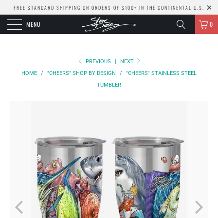
FREE STANDARD SHIPPING ON ORDERS OF $100+ IN THE CONTINENTAL U.S.
MENU
0
PREVIOUS
|
NEXT
HOME
/
"CHEERS" SHOP BY DESIGN
/
"CHEERS" STAINLESS STEEL
TUMBLER