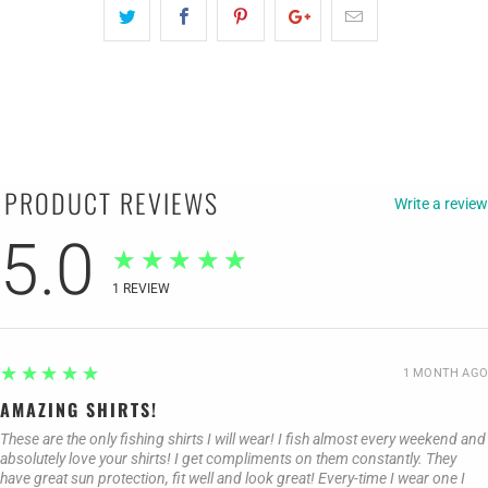
PRODUCT REVIEWS
Write a review
5.0
★★★★★
1
REVIEW
5
★★★★★
1 MONTH AGO
AMAZING SHIRTS!
These are the only fishing shirts I will wear! I fish almost every weekend and
absolutely love your shirts! I get compliments on them constantly. They
have great sun protection, fit well and look great! Every-time I wear one I