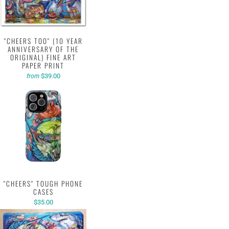
"CHEERS TOO" (10 YEAR
ANNIVERSARY OF THE
ORIGINAL) FINE ART
PAPER PRINT
$39.00
from
"CHEERS" TOUGH PHONE
CASES
$35.00