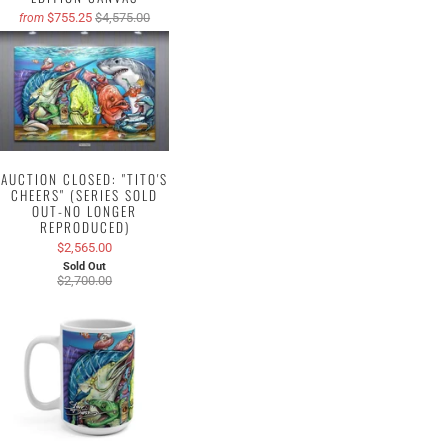
$755.25
$4,575.00
from
AUCTION CLOSED: "TITO'S
CHEERS" (SERIES SOLD
OUT-NO LONGER
REPRODUCED)
$2,565.00
Sold Out
$2,700.00