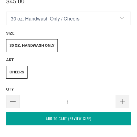
$45.00
SIZE
30 OZ. HANDWASH ONLY
ART
CHEERS
QTY
ADD TO CART (REVIEW SIZE)