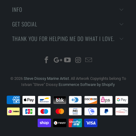
INFO
GET SOCIAL
THANK YOU FOR HELPING ME DO WHAT I LOVE.
© 2026
Steve Diossy Marine Artist
. All Artwork Copyrights belong To
Istvan "Steve" Diossy
Ecommerce Software by Shopify