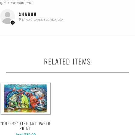
get a compliment!
SHARON
LAND O' LAKES, FLORIDA, USA
RELATED ITEMS
"CHEERS" FINE ART PAPER
PRINT
$39.00
from